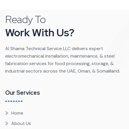
Ready To
Work With Us?
Al Shama Technical Service LLC delivers expert
electromechanical installation, maintenance, & steel
fabrication services for food processing, storage, &
industrial sectors across the UAE, Oman, & Somaliland.
Our Services
Home
About Us