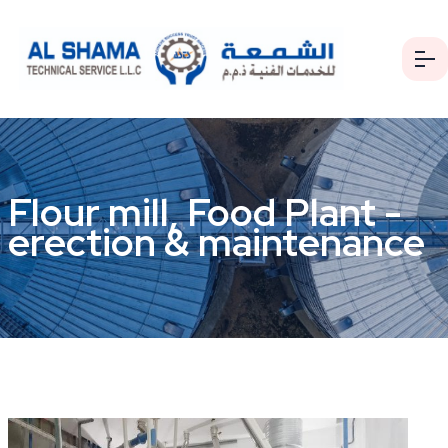
Flour mill, Food Plant -
erection & maintenance