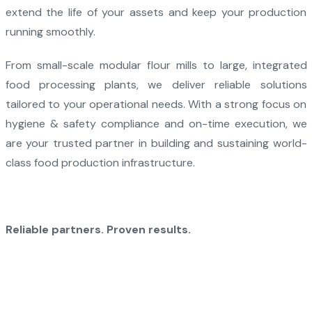
extend the life of your assets and keep your production
running smoothly.
From small-scale modular flour mills to large, integrated
food processing plants, we deliver reliable solutions
tailored to your operational needs. With a strong focus on
hygiene & safety compliance and on-time execution, we
are your trusted partner in building and sustaining world-
class food production infrastructure.
Reliable partners. Proven results.