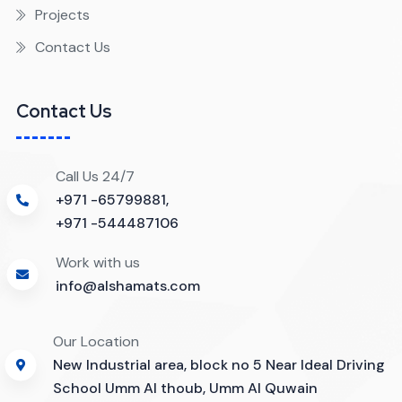
Projects
Contact Us
Contact Us
Call Us 24/7
+971 -65799881,
+971 -544487106
Work with us
info@alshamats.com
Our Location
New Industrial area, block no 5 Near Ideal Driving
School Umm Al thoub, Umm Al Quwain