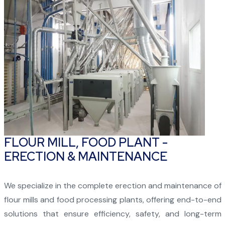
FLOUR MILL, FOOD PLANT -
ERECTION & MAINTENANCE
We specialize in the complete erection and maintenance of
flour mills and food processing plants, offering end-to-end
solutions that ensure efficiency, safety, and long-term