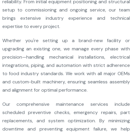
reliability. From initial equipment positioning and structural
setup to commissioning and ongoing service, our team
brings extensive industry experience and technical
expertise to every project.
Whether you're setting up a brand-new facility or
upgrading an existing one, we manage every phase with
precision—handling mechanical installations, electrical
integrations, piping, and automation with strict adherence
to food industry standards. We work with all major OEMs
and custom-built machinery, ensuring seamless assembly
and alignment for optimal performance.
Our comprehensive maintenance services include
scheduled preventive checks, emergency repairs, part
replacements, and system optimization. By minimizing
downtime and preventing equipment failure, we help